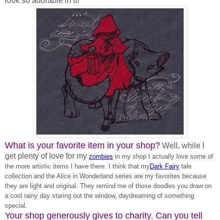
look so adorable in it!
What is your favorite item in your shop?
Well, while I
get plenty of love for my
zombies
in my shop I actually love some of
the more artistic items I have there. I think that my
Dark Fairy
tale
collection and the Alice in Wonderland series are my favorites because
they are light and original. They remind me of those doodles you draw on
a cool rainy day staring out the window, daydreaming of something
special.
Your shop generously gives to charity. Can you tell