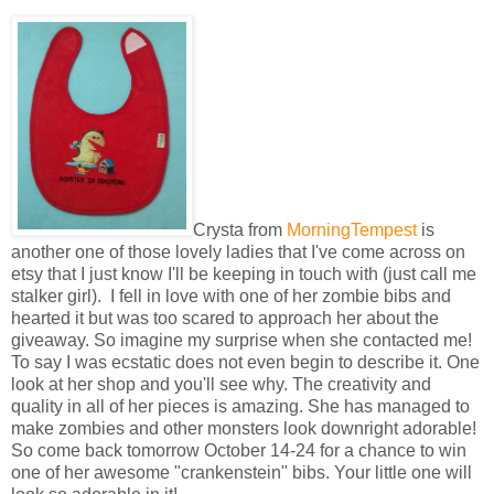
Crysta from
MorningTempest
is
another one of those lovely ladies that I've come across on
etsy that I just know I'll be keeping in touch with (just call me
stalker girl). I fell in love with one of her zombie bibs and
hearted it but was too scared to approach her about the
giveaway. So imagine my surprise when she contacted me!
To say I was ecstatic does not even begin to describe it. One
look at her shop and you'll see why. The creativity and
quality in all of her pieces is amazing. She has managed to
make zombies and other monsters look downright adorable!
So come back tomorrow October 14-24 for a chance to win
one of her awesome "crankenstein" bibs. Your little one will