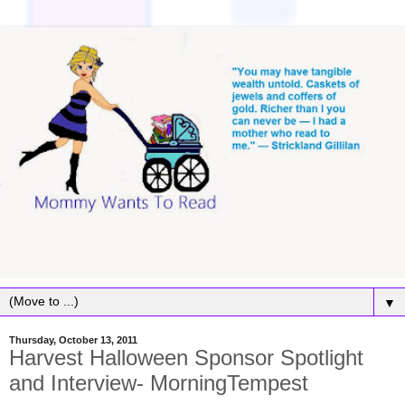
▼
Thursday, October 13, 2011
Harvest Halloween Sponsor Spotlight
and Interview- MorningTempest