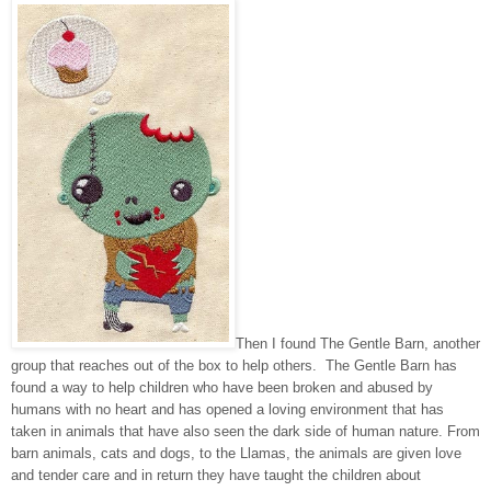
Then I found The Gentle Barn, another
group that reaches out of the box to help others. The Gentle Barn has
found a way to help children who have been broken and abused by
humans with no heart and has opened a loving environment that has
taken in animals that have also seen the dark side of human nature. From
barn animals, cats and dogs, to the Llamas, the animals are given love
and tender care and in return they have taught the children about