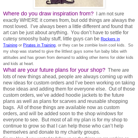
Where do you draw inspiration from?
I am not sure
exactly WHERE it comes from, but odd things are always the
most loved. I’ve always been a little different and found that
art can be just about anything. You don’t have to settle for
cutesy smooshy baby stuff, little guys can be
Rockers in
Training
or
Pirates in Training
, or they can be zombie lovin cool kids. So
my shop was started to give the littlest guys some fun baby bibs with
attitudes and has grown from demand to adding other items for older kids
and kids at heart.
What are your future plans for your shop?
There are
lots of new things ahead, people are always coming up with
new ideas for custom orders and I’ve been working on taking
those ideas and adding them for everyone else. Out of those
custom orders, we’ve added hoodie jackets to the future
plans as well as plans for scarves and reusable shopping
bags. All of those things are available now as custom
orders, and will be added soon to the shop windows for
everyone to see. But most of all my plan is for my shop to
continue to grow so that I can help those who can’t help
themselves and donate to my charity groups.