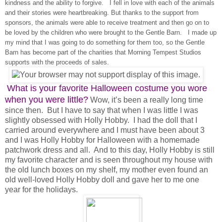
kindness and the ability to forgive. I fell in love with each of the animals
and their stories were heartbreaking. But thanks to the support from
sponsors, the animals were able to receive treatment and then go on to
be loved by the children who were brought to the Gentle Barn. I made up
my mind that I was going to do something for them too, so the Gentle
Barn has become part of the charities that Morning Tempest Studios
supports with the proceeds of sales.
What is your favorite Halloween costume you wore
when you were little?
Wow, it’s been a really long time
since then. But I have to say that when I was little I was
slightly obsessed with Holly Hobby. I had the doll that I
carried around everywhere and I must have been about 3
and I was Holly Hobby for Halloween with a homemade
patchwork dress and all. And to this day, Holly Hobby is still
my favorite character and is seen throughout my house with
the old lunch boxes on my shelf, my mother even found an
old well-loved Holly Hobby doll and gave her to me one
year for the holidays.