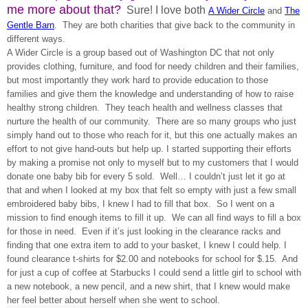
me more about that?
Sure! I love both
A Wider Circle
and
The
Gentle Barn
. They are both charities that give back to the community in
different ways.
A Wider Circle is a group based out of Washington DC that not only
provides clothing, furniture, and food for needy children and their families,
but most importantly they work hard to provide education to those
families and give them the knowledge and understanding of how to raise
healthy strong children. They teach health and wellness classes that
nurture the health of our community. There are so many groups who just
simply hand out to those who reach for it, but this one actually makes an
effort to not give hand-outs but help up. I started supporting their efforts
by making a promise not only to myself but to my customers that I would
donate one baby bib for every 5 sold. Well… I couldn’t just let it go at
that and when I looked at my box that felt so empty with just a few small
embroidered baby bibs, I knew I had to fill that box. So I went on a
mission to find enough items to fill it up. We can all find ways to fill a box
for those in need. Even if it’s just looking in the clearance racks and
finding that one extra item to add to your basket, I knew I could help. I
found clearance t-shirts for $2.00 and notebooks for school for $.15. And
for just a cup of coffee at Starbucks I could send a little girl to school with
a new notebook, a new pencil, and a new shirt, that I knew would make
her feel better about herself when she went to school.