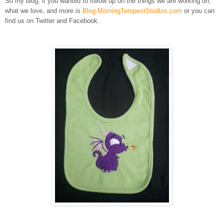
So my blog, if you wanted to follow up on the things we are working on,
what we love, and more is
Blog.MorningTempestStudios.com
or you can
find us on Twitter and Facebook.