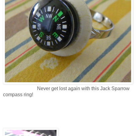
Never get lost again with this Jack Sparrow
compass ring!