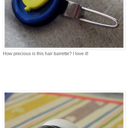
How precious is this hair barrette? I love it!