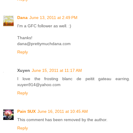
Dana
June 13, 2011 at 2:49 PM
I'm a GFC follower as well. :)
Thanks!
dana@prettymuchdana.com
Reply
Xuyen
June 15, 2011 at 11:17 AM
I love the frosting blanc de peitit gateau earring.
xuyen914@yahoo.com
Reply
Pain SUX
June 16, 2011 at 10:45 AM
This comment has been removed by the author.
Reply