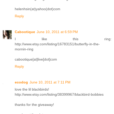
helenhsin(at)yahoo(dot)com
Reply
Cabootique
June 10, 2011 at 6:59 PM
I like this ring:
http://www.etsy.com/listing/16783151/butterfly-in-the-
mornin-ring
cabootique[at]live[dot]com
Reply
ecodog
June 10, 2011 at 7:11 PM
love the lil blackbirds!
http://www.etsy.com/listing/38399967/blackbird-bobbies
thanks for the giveaway!