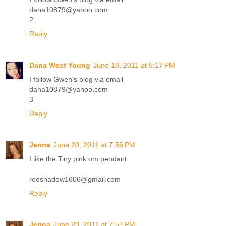
dana10879@yahoo.com
2
Reply
Dana West Young
June 18, 2011 at 5:17 PM
I follow Gwen's blog via email
dana10879@yahoo.com
3
Reply
Jenna
June 20, 2011 at 7:56 PM
I like the Tiny pink om pendant
redshadow1606@gmail.com
Reply
Jenna
June 20, 2011 at 7:57 PM