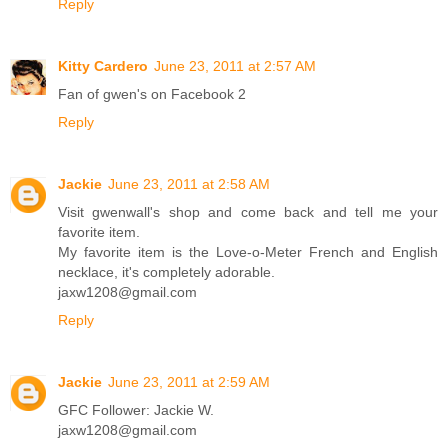
Reply
Kitty Cardero
June 23, 2011 at 2:57 AM
Fan of gwen's on Facebook 2
Reply
Jackie
June 23, 2011 at 2:58 AM
Visit gwenwall's shop and come back and tell me your
favorite item.
My favorite item is the Love-o-Meter French and English
necklace, it's completely adorable.
jaxw1208@gmail.com
Reply
Jackie
June 23, 2011 at 2:59 AM
GFC Follower: Jackie W.
jaxw1208@gmail.com