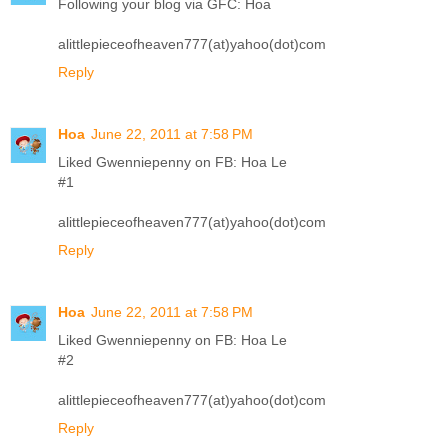
Following your blog via GFC: Hoa
alittlepieceofheaven777(at)yahoo(dot)com
Reply
Hoa
June 22, 2011 at 7:58 PM
Liked Gwenniepenny on FB: Hoa Le
#1
alittlepieceofheaven777(at)yahoo(dot)com
Reply
Hoa
June 22, 2011 at 7:58 PM
Liked Gwenniepenny on FB: Hoa Le
#2
alittlepieceofheaven777(at)yahoo(dot)com
Reply