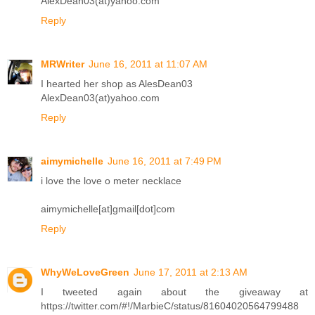
AlexDean03(at)yahoo.com
Reply
MRWriter
June 16, 2011 at 11:07 AM
I hearted her shop as AlesDean03
AlexDean03(at)yahoo.com
Reply
aimymichelle
June 16, 2011 at 7:49 PM
i love the love o meter necklace
aimymichelle[at]gmail[dot]com
Reply
WhyWeLoveGreen
June 17, 2011 at 2:13 AM
I tweeted again about the giveaway at
https://twitter.com/#!/MarbieC/status/81604020564799488