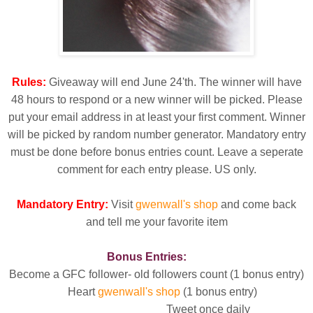
Rules:
Giveaway will end June 24'th. The winner will have
48 hours to respond or a new winner will be picked. Please
put your email address in at least your first comment. Winner
will be picked by random number generator. Mandatory entry
must be done before bonus entries count. Leave a seperate
comment for each entry please. US only.
Mandatory Entry:
Visit
gwenwall's shop
and come back
and tell me your favorite item
Bonus Entries:
Become a GFC follower- old followers count (1 bonus entry)
Heart
gwenwall's shop
(1 bonus entry)
Tweet once daily