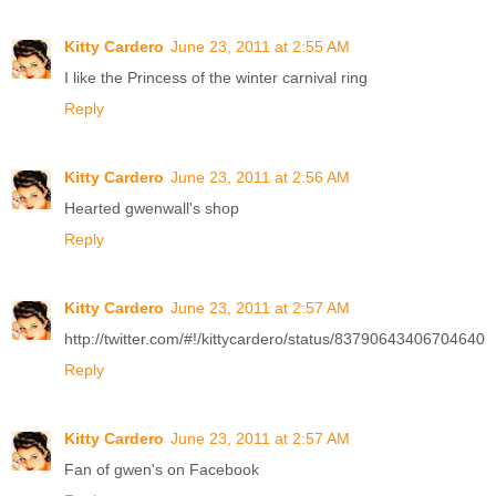
Kitty Cardero
June 23, 2011 at 2:55 AM
I like the Princess of the winter carnival ring
Reply
Kitty Cardero
June 23, 2011 at 2:56 AM
Hearted gwenwall's shop
Reply
Kitty Cardero
June 23, 2011 at 2:57 AM
http://twitter.com/#!/kittycardero/status/83790643406704640
Reply
Kitty Cardero
June 23, 2011 at 2:57 AM
Fan of gwen's on Facebook