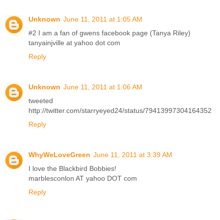
Unknown
June 11, 2011 at 1:05 AM
#2 I am a fan of gwens facebook page (Tanya Riley)
tanyainjville at yahoo dot com
Reply
Unknown
June 11, 2011 at 1:06 AM
tweeted
http://twitter.com/starryeyed24/status/79413997304164352
Reply
WhyWeLoveGreen
June 11, 2011 at 3:39 AM
I love the Blackbird Bobbies!
marblesconlon AT yahoo DOT com
Reply