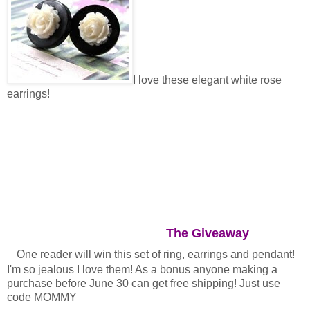
I love these elegant white rose
earrings!
The Giveaway
One reader will win this set of ring, earrings and pendant!
I'm so jealous I love them! As a bonus anyone making a
purchase before June 30 can get free shipping! Just use
code MOMMY