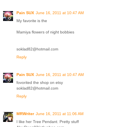
Pain SUX
June 16, 2011 at 10:47 AM
My favorite is the
Mamiya flowers of night bobbies
soklad82@hotmail.com
Reply
Pain SUX
June 16, 2011 at 10:47 AM
fovorited the shop on etsy
soklad82@hotmail.com
Reply
MRWriter
June 16, 2011 at 11:06 AM
I like her Tree Pendant. Pretty stuff