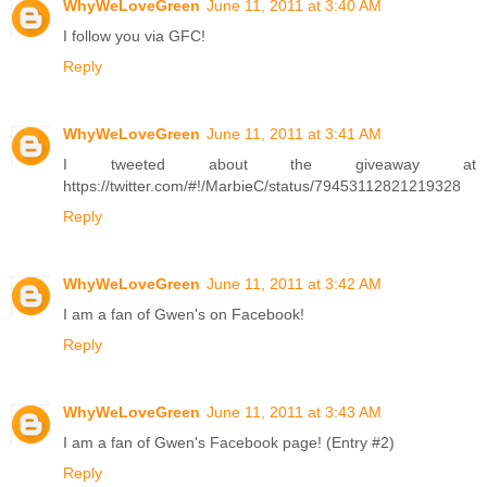
WhyWeLoveGreen
June 11, 2011 at 3:40 AM
I follow you via GFC!
Reply
WhyWeLoveGreen
June 11, 2011 at 3:41 AM
I tweeted about the giveaway at
https://twitter.com/#!/MarbieC/status/79453112821219328
Reply
WhyWeLoveGreen
June 11, 2011 at 3:42 AM
I am a fan of Gwen's on Facebook!
Reply
WhyWeLoveGreen
June 11, 2011 at 3:43 AM
I am a fan of Gwen's Facebook page! (Entry #2)
Reply