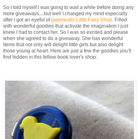
So I told myself I was going to wait a while before doing any
more giveaways....but well I changed my mind especially
after I got an eyeful of
gwenwalls Little Fairy Shop
. Filled
with wonderful goodies that activate the imagination I just
knew I had to contact her. So I was so excited and please
when she agreed to do a giveaway. She has wonderful
items that not only will delight little girls but also delight
those young at heart. Here are just a few the goodies you'll
find hidden in this fellow book lover's shop.