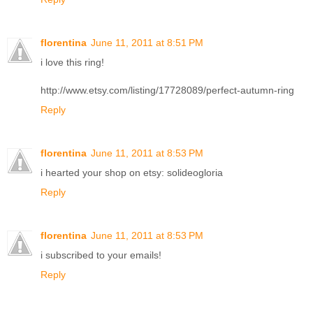
florentina
June 11, 2011 at 8:51 PM
i love this ring!
http://www.etsy.com/listing/17728089/perfect-autumn-ring
Reply
florentina
June 11, 2011 at 8:53 PM
i hearted your shop on etsy: solideogloria
Reply
florentina
June 11, 2011 at 8:53 PM
i subscribed to your emails!
Reply