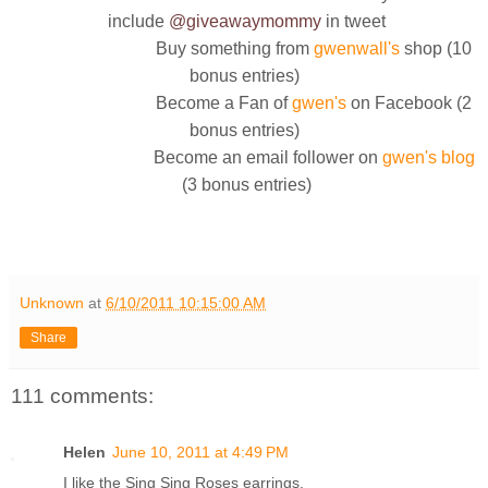
include
@giveawaymommy
in tweet
Buy something from
gwenwall's
shop (10
bonus entries)
Become a Fan of
gwen's
on Facebook (2
bonus entries)
Become an email follower on
gwen's blog
(3 bonus entries)
Unknown
at
6/10/2011 10:15:00 AM
Share
111 comments:
Helen
June 10, 2011 at 4:49 PM
I like the Sing Sing Roses earrings.