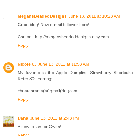
MegansBeadedDesigns
June 13, 2011 at 10:28 AM
Great blog! New e-mail follower here!
Contact: http://megansbeadeddesigns.etsy.com
Reply
Nicole C.
June 13, 2011 at 11:53 AM
My favorite is the Apple Dumpling Strawberry Shortcake
Retro 80s earrings.
choateorama(at)gmail(dot)com
Reply
Dana
June 13, 2011 at 2:48 PM
A new fb fan for Gwen!
Reply