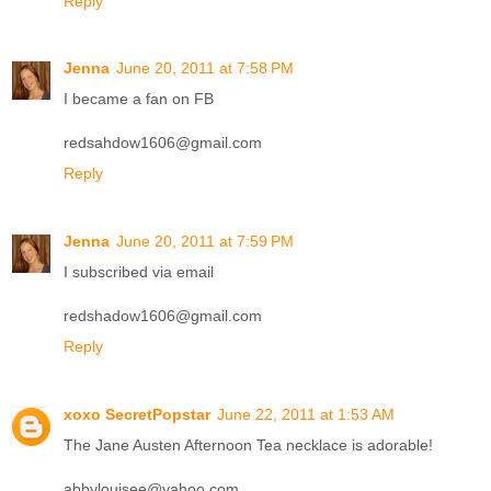
Reply
Jenna
June 20, 2011 at 7:58 PM
I became a fan on FB
redsahdow1606@gmail.com
Reply
Jenna
June 20, 2011 at 7:59 PM
I subscribed via email
redshadow1606@gmail.com
Reply
xoxo SecretPopstar
June 22, 2011 at 1:53 AM
The Jane Austen Afternoon Tea necklace is adorable!
abbylouisee@yahoo.com