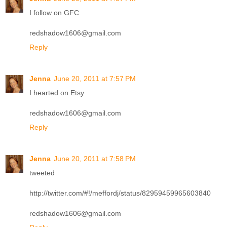
I follow on GFC
redshadow1606@gmail.com
Reply
Jenna
June 20, 2011 at 7:57 PM
I hearted on Etsy
redshadow1606@gmail.com
Reply
Jenna
June 20, 2011 at 7:58 PM
tweeted
http://twitter.com/#!/meffordj/status/82959459965603840
redshadow1606@gmail.com