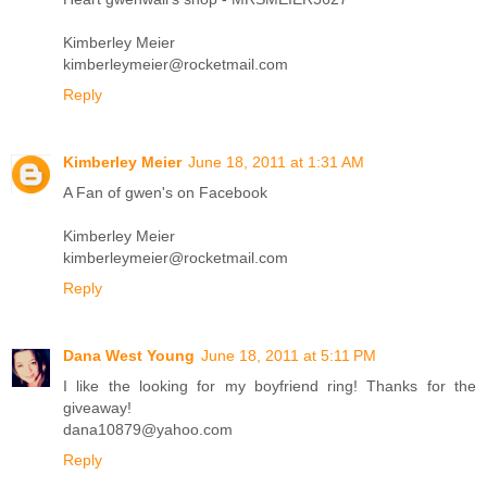
Kimberley Meier
kimberleymeier@rocketmail.com
Reply
Kimberley Meier
June 18, 2011 at 1:31 AM
A Fan of gwen's on Facebook
Kimberley Meier
kimberleymeier@rocketmail.com
Reply
Dana West Young
June 18, 2011 at 5:11 PM
I like the looking for my boyfriend ring! Thanks for the
giveaway!
dana10879@yahoo.com
Reply