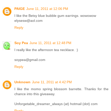
PAIGE
June 11, 2011 at 12:06 PM
I like the Betsy blue bubble gum earrings. wowowow
elysesw@aol.com
Reply
Soy Pea
June 11, 2011 at 12:48 PM
I really like the afternoon tea necklace. :)
soypea@gmail.com
Reply
Unknown
June 11, 2011 at 4:42 PM
I like the momo spring blossom barrette. Thanks for the
chance into this giveaway.
Unforgetable_dreamer_always (at) hotmail (dot) com
Reply