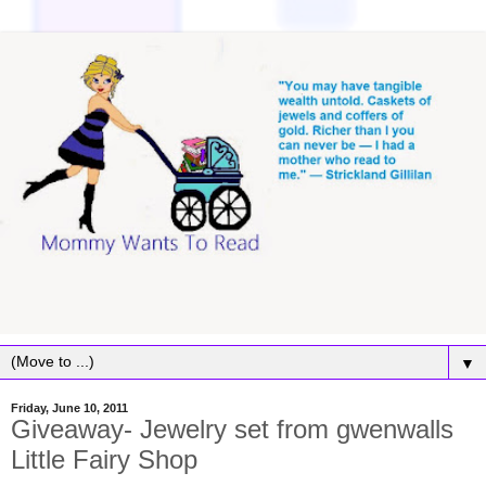
▼
Friday, June 10, 2011
Giveaway- Jewelry set from gwenwalls
Little Fairy Shop