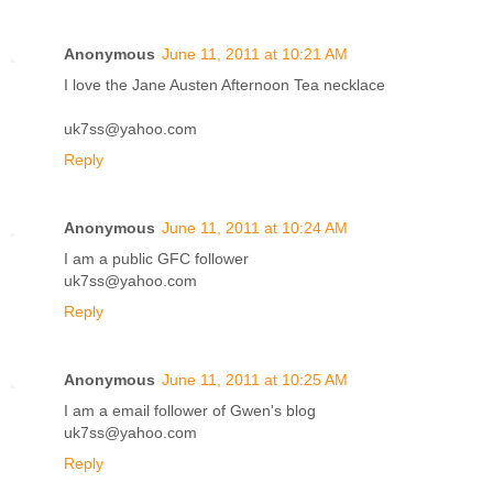
Anonymous
June 11, 2011 at 10:21 AM
I love the Jane Austen Afternoon Tea necklace
uk7ss@yahoo.com
Reply
Anonymous
June 11, 2011 at 10:24 AM
I am a public GFC follower
uk7ss@yahoo.com
Reply
Anonymous
June 11, 2011 at 10:25 AM
I am a email follower of Gwen's blog
uk7ss@yahoo.com
Reply