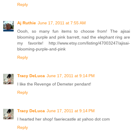
Reply
Aj Ruthie
June 17, 2011 at 7:55 AM
Oooh, so many fun items to choose from! The ajisai
blooming purple and pink barrett, nad the elephant ring are
my favorite! http://www.etsy.com/listing/47003247/ajisai-
blooming-purple-and-pink
Reply
Tracy DeLuca
June 17, 2011 at 9:14 PM
I like the Revenge of Demeter pendant!
Reply
Tracy DeLuca
June 17, 2011 at 9:14 PM
I hearted her shop! faeriecastle at yahoo dot com
Reply