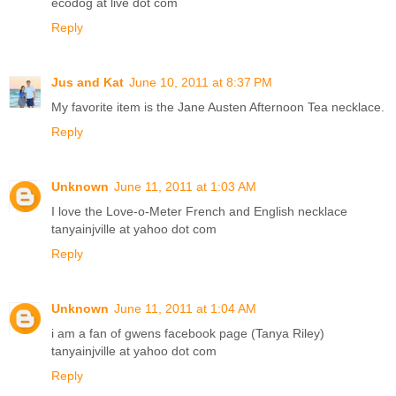
ecodog at live dot com
Reply
Jus and Kat
June 10, 2011 at 8:37 PM
My favorite item is the Jane Austen Afternoon Tea necklace.
Reply
Unknown
June 11, 2011 at 1:03 AM
I love the Love-o-Meter French and English necklace
tanyainjville at yahoo dot com
Reply
Unknown
June 11, 2011 at 1:04 AM
i am a fan of gwens facebook page (Tanya Riley)
tanyainjville at yahoo dot com
Reply