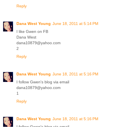
Reply
Dana West Young
June 18, 2011 at 5:14 PM
I like Gwen on FB
Dana West
dana10879@yahoo.com
2
Reply
Dana West Young
June 18, 2011 at 5:16 PM
I follow Gwen's blog via email
dana10879@yahoo.com
1
Reply
Dana West Young
June 18, 2011 at 5:16 PM
I follow Gwen's blog via email