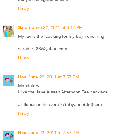
Reply
Sarah
June 22, 2011 at 3:17 PM
My fav is the 'Looking for my Boyfriend' ring!
sarahliz_86@yahoo.com
Reply
Hoa
June 22, 2011 at 7:57 PM
Mandatory
I like the Jane Austen Afternoon Tea necklace.
alittlepieceofheaven777(at)yahoo(dot)com
Reply
Hoa
June 22, 2011 at 7:57 PM