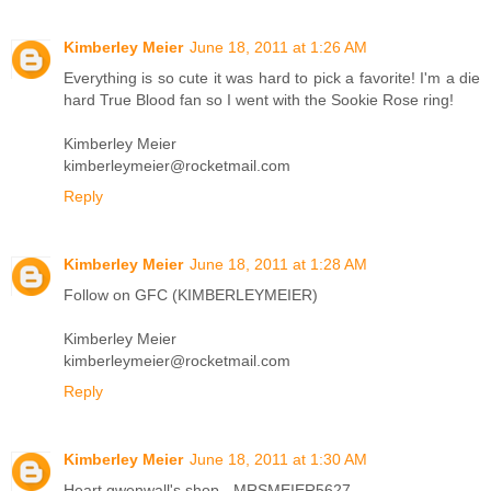
Kimberley Meier
June 18, 2011 at 1:26 AM
Everything is so cute it was hard to pick a favorite! I'm a die
hard True Blood fan so I went with the Sookie Rose ring!
Kimberley Meier
kimberleymeier@rocketmail.com
Reply
Kimberley Meier
June 18, 2011 at 1:28 AM
Follow on GFC (KIMBERLEYMEIER)
Kimberley Meier
kimberleymeier@rocketmail.com
Reply
Kimberley Meier
June 18, 2011 at 1:30 AM
Heart gwenwall's shop - MRSMEIER5627