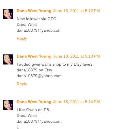
Dana West Young
June 18, 2011 at 5:12 PM
New follower via GFC
Dana West
dana10879@yahoo.com
Reply
Dana West Young
June 18, 2011 at 5:13 PM
I added gwenwall's shop to my Etsy faves
dana10879 on Etsy
dana10879@yahoo.com
Reply
Dana West Young
June 18, 2011 at 5:14 PM
I like Gwen on FB
Dana West
dana10879@yahoo.com
1