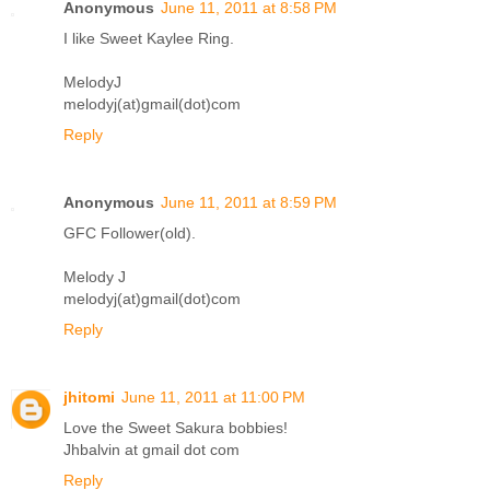
Anonymous
June 11, 2011 at 8:58 PM
I like Sweet Kaylee Ring.
MelodyJ
melodyj(at)gmail(dot)com
Reply
Anonymous
June 11, 2011 at 8:59 PM
GFC Follower(old).
Melody J
melodyj(at)gmail(dot)com
Reply
jhitomi
June 11, 2011 at 11:00 PM
Love the Sweet Sakura bobbies!
Jhbalvin at gmail dot com
Reply